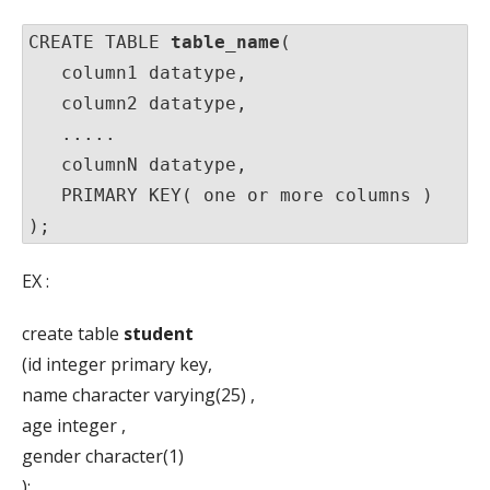
CREATE TABLE 
table_name
(

   column1 datatype,

   column2 datatype,

   .....

   columnN datatype,

   PRIMARY KEY( one or more columns )

);
EX :
create table
student
(id integer primary key,
name character varying(25) ,
age integer ,
gender character(1)
);