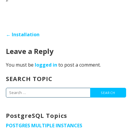
Post
← Installation
navigation
Leave a Reply
You must be
logged in
to post a comment.
SEARCH TOPIC
Search
for:
PostgreSQL Topics
POSTGRES MULTIPLE INSTANCES