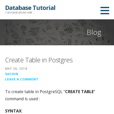
Skip
Database Tutorial
to
!! DATABASE BEGINS HERE......
content
Blog
Create Table in Postgres
MAY 26, 2018
SACHIN
LEAVE A COMMENT
To create table in PostgreSQL “
CREATE TABLE
”
command is used :
SYNTAX
: