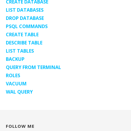
CREATE DATABASE
LIST DATABASES
DROP DATABASE
PSQL COMMANDS
CREATE TABLE
DESCRIBE TABLE
LIST TABLES
BACKUP
QUERY FROM TERMINAL
ROLES
VACUUM
WAL QUERY
FOLLOW ME