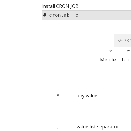
Install CRON JOB
# crontab -e
* *
Minute ho
(month) 
*
any value
,
value list separator