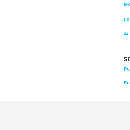
Mo
Po
Au
S
Po
Po