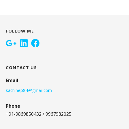
FOLLOW ME
CONTACT US
Email
sachinep84@gmail.com
Phone
+91-9869850432 / 9967982025