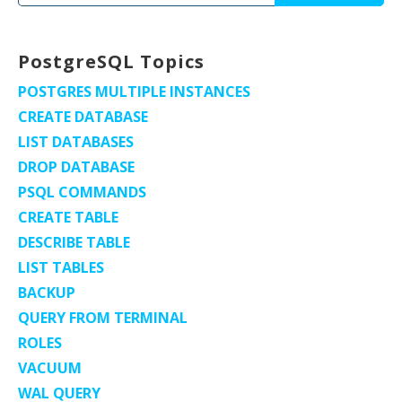
for:
PostgreSQL Topics
POSTGRES MULTIPLE INSTANCES
CREATE DATABASE
LIST DATABASES
DROP DATABASE
PSQL COMMANDS
CREATE TABLE
DESCRIBE TABLE
LIST TABLES
BACKUP
QUERY FROM TERMINAL
ROLES
VACUUM
WAL QUERY