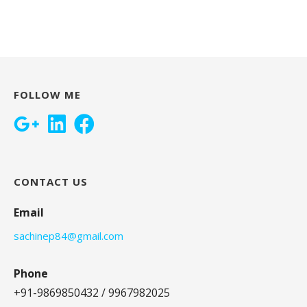
FOLLOW ME
CONTACT US
Email
sachinep84@gmail.com
Phone
+91-9869850432 / 9967982025