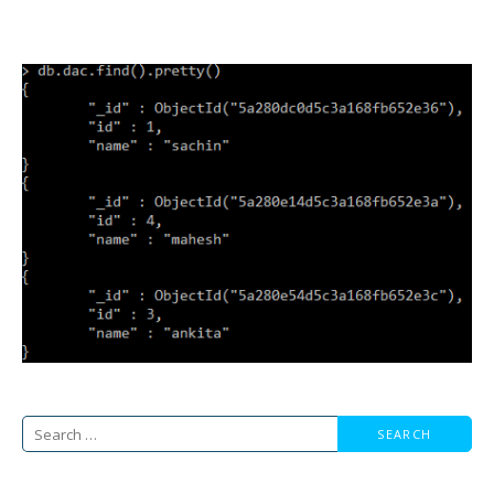
Search
for: