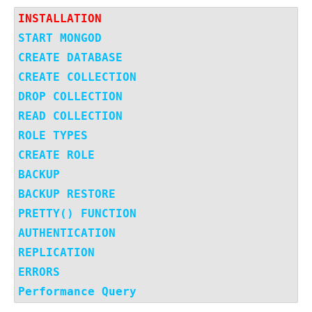
INSTALLATION
START MONGOD 
CREATE DATABASE
CREATE COLLECTION
DROP COLLECTION
READ COLLECTION
ROLE TYPES
CREATE ROLE
BACKUP
BACKUP RESTORE
PRETTY() FUNCTION
AUTHENTICATION
REPLICATION
ERRORS
Performance Query