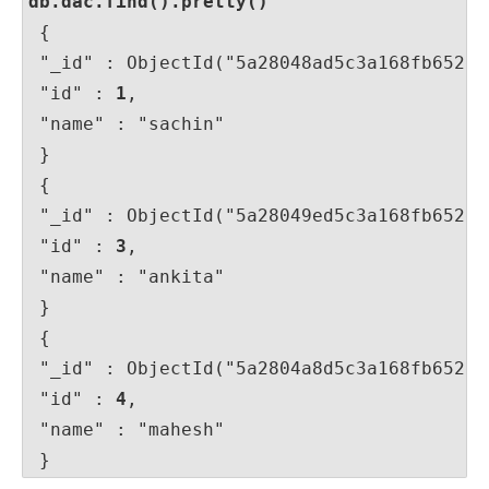
db.dac.find().pretty()
 {

 "_id" : ObjectId("5a28048ad5c3a168fb652e32
 "id" : 
1
,

 "name" : "sachin"

 }

 {

 "_id" : ObjectId("5a28049ed5c3a168fb652e34
 "id" : 
3
,

 "name" : "ankita"

 }

 {

 "_id" : ObjectId("5a2804a8d5c3a168fb652e35
 "id" : 
4
,

 "name" : "mahesh"

 }