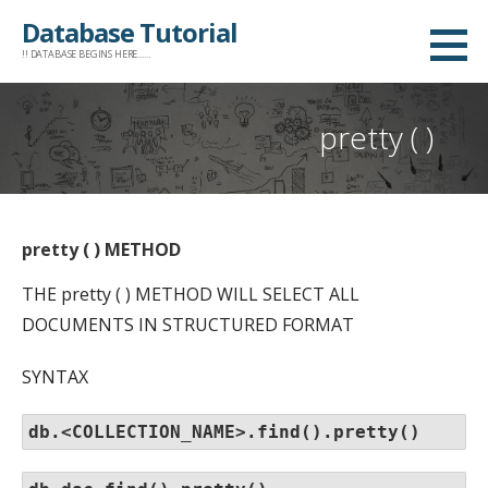
Skip
Database Tutorial
to
!! DATABASE BEGINS HERE......
content
pretty ( )
pretty ( ) METHOD
THE pretty ( ) METHOD WILL SELECT ALL
DOCUMENTS IN STRUCTURED FORMAT
SYNTAX
db.<COLLECTION_NAME>.find().pretty()