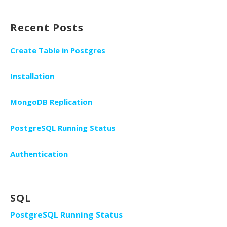
Recent Posts
Create Table in Postgres
Installation
MongoDB Replication
PostgreSQL Running Status
Authentication
SQL
PostgreSQL Running Status