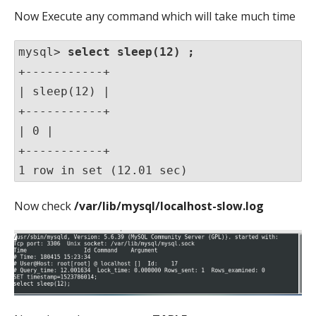
Now Execute any command which will take much time
mysql> 
select sleep(12) ;
+-----------+

| sleep(12) |

+-----------+

| 0 |

+-----------+

1 row in set (12.01 sec)
Now check
/var/lib/mysql/localhost-slow.log