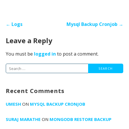
Post
← Logs
Mysql Backup Cronjob →
navigation
Leave a Reply
You must be
logged in
to post a comment.
Search
for:
Recent Comments
UMESH
ON
MYSQL BACKUP CRONJOB
SURAJ MARATHE
ON
MONGODB RESTORE BACKUP