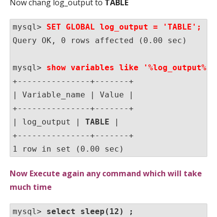
Now chang log_output to
TABLE
mysql>
 SET GLOBAL log_output = 'TABLE';
Query OK, 0 rows affected (0.00 sec)

mysql> 
show variables like '%log_output%';
+---------------+-------+

| Variable_name | Value |

+---------------+-------+

| log_output | 
TABLE
 |

+---------------+-------+

1 row in set (0.00 sec)
Now Execute again any command which will take
much time
mysql> 
select sleep(12) ;