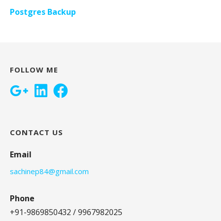
Postgres Backup
FOLLOW ME
CONTACT US
Email
sachinep84@gmail.com
Phone
+91-9869850432 / 9967982025