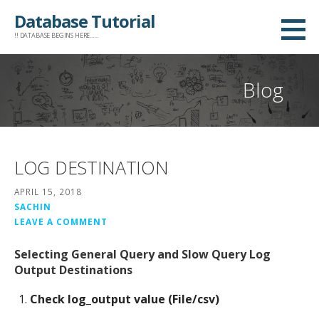
Skip
Database Tutorial
to
!! DATABASE BEGINS HERE......
content
Blog
LOG DESTINATION
APRIL 15, 2018
SACHIN
LEAVE A COMMENT
Selecting General Query and Slow Query Log
Output Destinations
Check log_output value (File/csv)