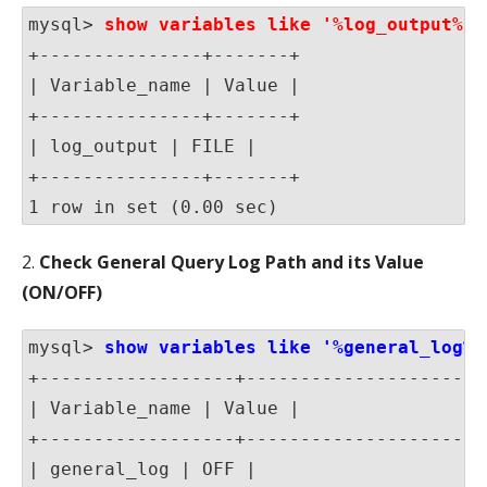
mysql> 
show variables like '%log_output%' 
+---------------+-------+

| Variable_name | Value |

+---------------+-------+

| log_output | FILE |

+---------------+-------+

1 row in set (0.00 sec)
2.
Check General Query Log Path and its Value
(ON/OFF)
mysql> 
show variables like '%general_log%'
+------------------+-----------------------
| Variable_name | Value |

+------------------+-----------------------
| general_log | OFF |
