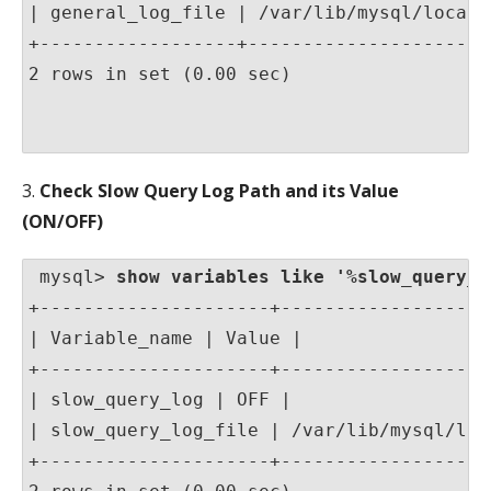
| general_log_file | /var/lib/mysql/localho
+------------------+-----------------------
2 rows in set (0.00 sec)

3.
Check Slow Query Log Path and its Value
(ON/OFF)
 mysql> 
show variables like '%slow_query_l
+---------------------+-------------------
| Variable_name | Value |

+---------------------+-------------------
| slow_query_log | OFF |

| slow_query_log_file | /var/lib/mysql/loc
+---------------------+-------------------