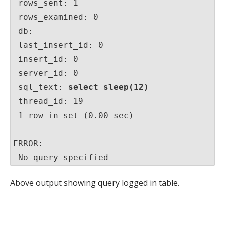
 rows_sent: 1

 rows_examined: 0

 db:

 last_insert_id: 0

 insert_id: 0

 server_id: 0

 sql_text: 
select sleep(12)
 thread_id: 19

 1 row in set (0.00 sec)

ERROR:

 No query specified
Above output showing query logged in table.