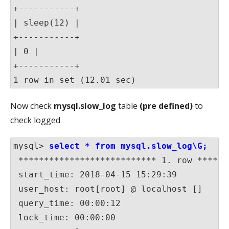
+-----------+

| sleep(12) |

+-----------+

| 0 |

+-----------+

1 row in set (12.01 sec)
Now check
mysql.slow_log
table
(pre defined)
to
check logged
mysql>
 select * from mysql.slow_log\G;
 *************************** 1. row ******
 start_time: 2018-04-15 15:29:39

 user_host: root[root] @ localhost []

 query_time: 00:00:12

 lock_time: 00:00:00
