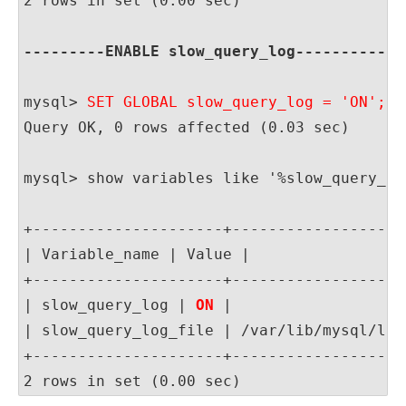
2 rows in set (0.00 sec)

---------ENABLE slow_query_log------------
mysql> 
SET GLOBAL slow_query_log = 'ON';
Query OK, 0 rows affected (0.03 sec)

mysql> show variables like '%slow_query_log
+---------------------+-------------------
| Variable_name | Value |

+---------------------+-------------------
| slow_query_log | 
ON
 |

| slow_query_log_file | /var/lib/mysql/loc
+---------------------+-------------------
2 rows in set (0.00 sec)