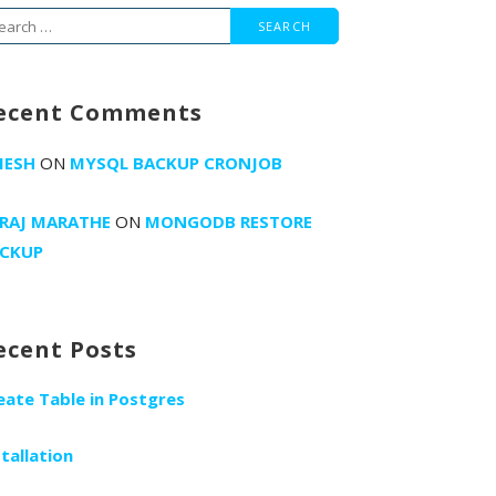
arch
r:
ecent Comments
MESH
ON
MYSQL BACKUP CRONJOB
RAJ MARATHE
ON
MONGODB RESTORE
CKUP
ecent Posts
eate Table in Postgres
stallation