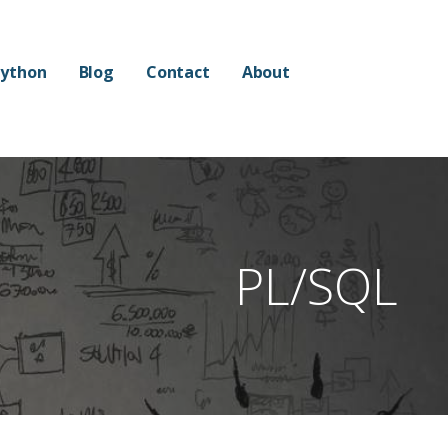
ython
Blog
Contact
About
PL/SQL