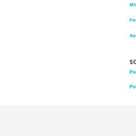
Mo
Po
Au
S
Po
Po