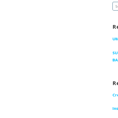
Se
fo
R
U
SU
BA
R
Cr
In