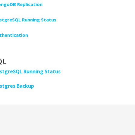
ngoDB Replication
stgreSQL Running Status
thentication
QL
stgreSQL Running Status
stgres Backup