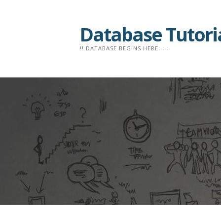
Skip
to
Database Tutori
content
!! DATABASE BEGINS HERE......