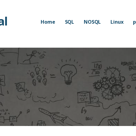
al
Home
SQL
NOSQL
Linux
p