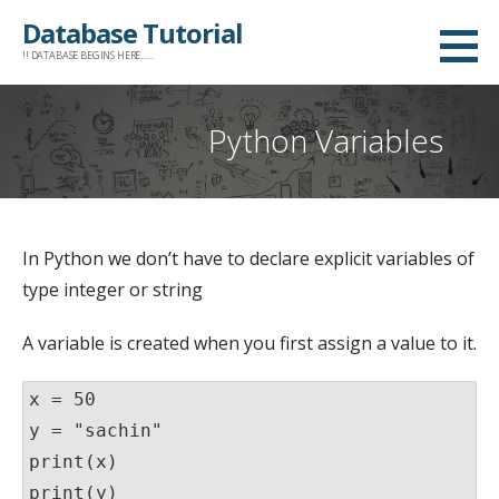
Skip
Database Tutorial
to
!! DATABASE BEGINS HERE......
content
Python Variables
In Python we don’t have to declare explicit variables of
type integer or string
A variable is created when you first assign a value to it.
x = 
5
0

y = 
"sachin
print
print
(y)