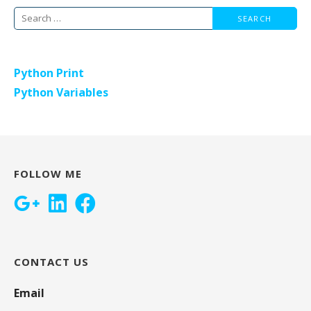
Search
for:
Python Print
Python Variables
FOLLOW ME
CONTACT US
Email