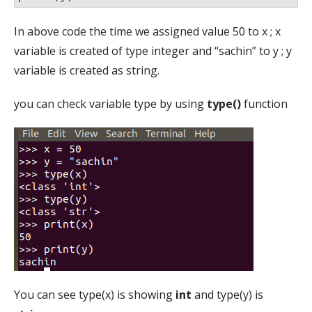
In above code the time we assigned value 50 to x ; x
variable is created of type integer and “sachin” to y ; y
variable is created as string.
you can check variable type by using
type()
function
You can see type(x) is showing
int
and type(y) is