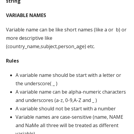
string
VARIABLE NAMES
Variable name can be like short names (like a or b) or
more descriptive like
(country_name,subject,person_age) etc.
Rules
A variable name should be start with a letter or
the underscore( _ )
A variable name can be alpha-numeric characters
and underscores (a-z, 0-9,A-Z and _ )
A variable should not be start with a number
Variable names are case-sensitive (name, NAME
and NaMe all three will be treated as different
variable)